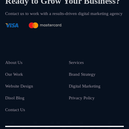
Ready to Grow Your Business?
Contact us to work with a results-driven digital marketing agency
About Us
Services
Our Work
Brand Strategy
Website Design
Digital Marketing
Disol Blog
Privacy Policy
Contact Us