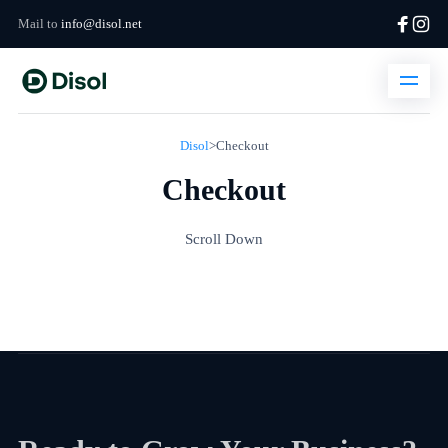
Mail to
info@disol.net
Disol
>
Checkout
Checkout
Scroll Down