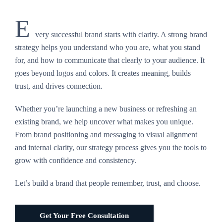
E
very successful brand starts with clarity. A strong brand
strategy helps you understand who you are, what you stand
for, and how to communicate that clearly to your audience. It
goes beyond logos and colors. It creates meaning, builds
trust, and drives connection.
Whether you’re launching a new business or refreshing an
existing brand, we help uncover what makes you unique.
From brand positioning and messaging to visual alignment
and internal clarity, our strategy process gives you the tools to
grow with confidence and consistency.
Let’s build a brand that people remember, trust, and choose.
Get Your Free Consultation