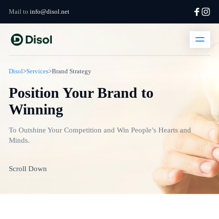
Mail to
info@disol.net
Disol
>
Services
>
Brand Strategy
Position Your Brand to
Winning
To Outshine Your Competition and Win People’s Hearts and
Minds.
Scroll Down