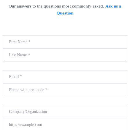
Our answers to the questions most commonly asked.
Ask us a
Question