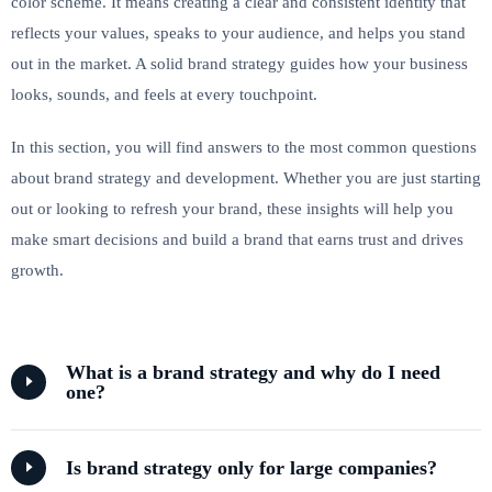
color scheme. It means creating a clear and consistent identity that
reflects your values, speaks to your audience, and helps you stand
out in the market. A solid brand strategy guides how your business
looks, sounds, and feels at every touchpoint.
In this section, you will find answers to the most common questions
about brand strategy and development. Whether you are just starting
out or looking to refresh your brand, these insights will help you
make smart decisions and build a brand that earns trust and drives
growth.
What is a brand strategy and why do I need
one?
Is brand strategy only for large companies?