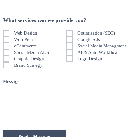
What services can we provide you?
Web Design
Optimization (SEO)
WordPress
Google Ads
eCommerce
Social Media Managment
Social Media ADS
AI & Auto Workflow
Graphic Design
Logo Design
Brand Strategy
Message