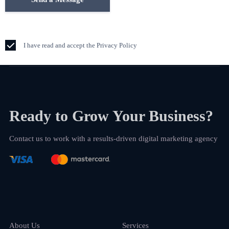
I have read and accept the Privacy Policy
Ready to Grow Your Business?
Contact us to work with a results-driven digital marketing agency
About Us
Services