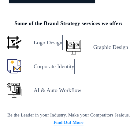
Some of the Brand Strategy services we offer:
Logo Design
Graphic Design
Corporate Identity
AI & Auto Workflow
Be the Leader in your Industry. Make your Competitors Jealous.
Find Out More