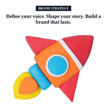
BRAND STRATEGY
Define your voice. Shape your story. Build a
brand that lasts.