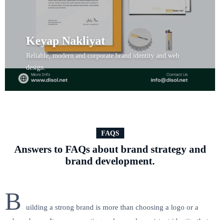
Keyap Nakliyat
Reliable, modern and corporate brand identity and web
design.
View Project
FAQS
Answers to FAQs about brand strategy and
brand development.
B
uilding a strong brand is more than choosing a logo or a