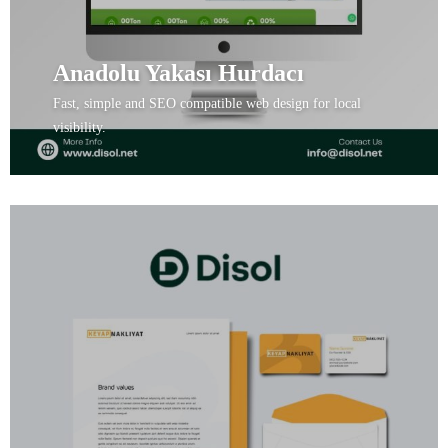
Anadolu Yakası Hurdacı
Fast, simple and SEO compatible web design for local
visibility.
View Project