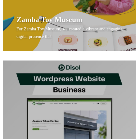
Zamba Toy Museum
For Zamba Toy Museum, we created a vibrant and engaging
digital presence that
View Project