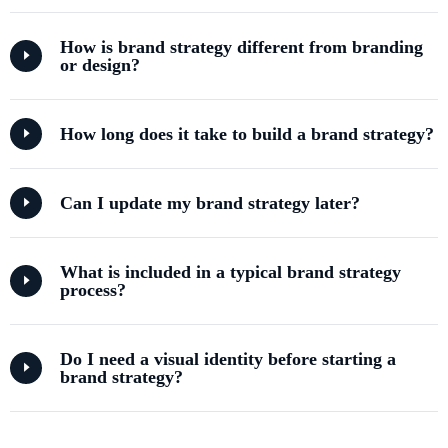
How is brand strategy different from branding
or design?
How long does it take to build a brand strategy?
Can I update my brand strategy later?
What is included in a typical brand strategy
process?
Do I need a visual identity before starting a
brand strategy?