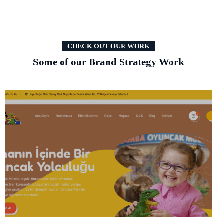
CHECK OUT OUR WORK
Some of our Brand Strategy Work