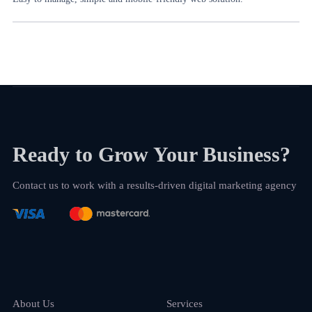
Ready to Grow Your Business?
Contact us to work with a results-driven digital marketing agency
About Us
Services