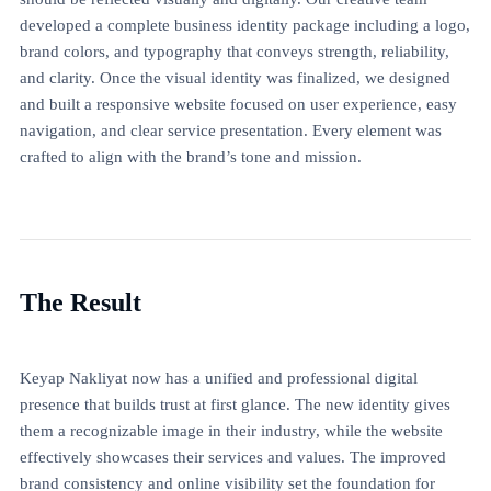
developed a complete business identity package including a logo,
brand colors, and typography that conveys strength, reliability,
and clarity. Once the visual identity was finalized, we designed
and built a responsive website focused on user experience, easy
navigation, and clear service presentation. Every element was
crafted to align with the brand’s tone and mission.
The Result
Keyap Nakliyat now has a unified and professional digital
presence that builds trust at first glance. The new identity gives
them a recognizable image in their industry, while the website
effectively showcases their services and values. The improved
brand consistency and online visibility set the foundation for