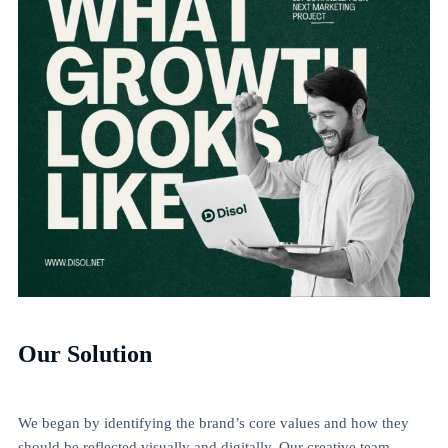
Our Solution
We began by identifying the brand’s core values and how they
should be reflected visually and digitally. Our creative team