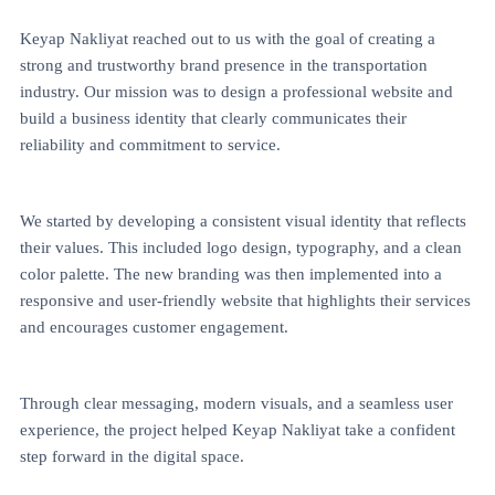
Keyap Nakliyat reached out to us with the goal of creating a
strong and trustworthy brand presence in the transportation
industry. Our mission was to design a professional website and
build a business identity that clearly communicates their
reliability and commitment to service.
We started by developing a consistent visual identity that reflects
their values. This included logo design, typography, and a clean
color palette. The new branding was then implemented into a
responsive and user-friendly website that highlights their services
and encourages customer engagement.
Through clear messaging, modern visuals, and a seamless user
experience, the project helped Keyap Nakliyat take a confident
step forward in the digital space.