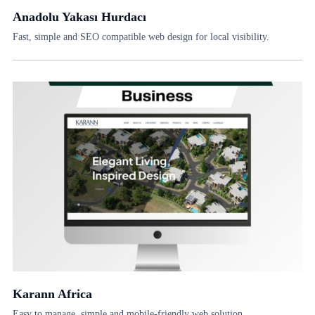
Anadolu Yakası Hurdacı
Fast, simple and SEO compatible web design for local visibility.
Karann Africa
Easy to manage, simple and mobile-friendly web solution.