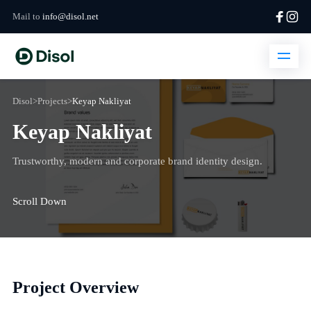
Mail to
info@disol.net
Disol
>
Projects
>
Keyap Nakliyat
Keyap Nakliyat
Trustworthy, modern and corporate brand identity design.
Scroll Down
Project Overview