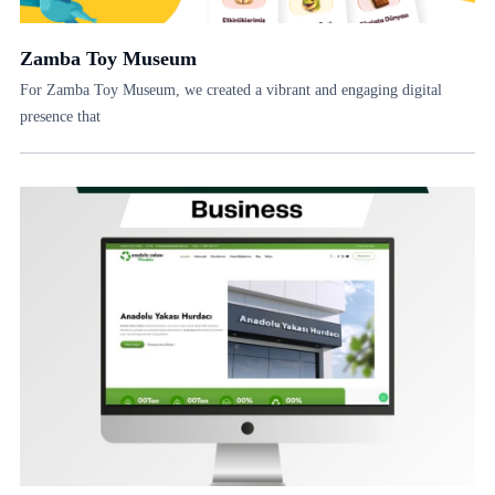
Zamba Toy Museum
For Zamba Toy Museum, we created a vibrant and engaging digital
presence that