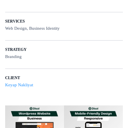
SERVICES
Web Design, Business Identity
STRATEGY
Branding
CLIENT
Keyap Nakliyat