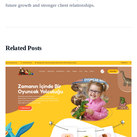
future growth and stronger client relationships.
Related Posts