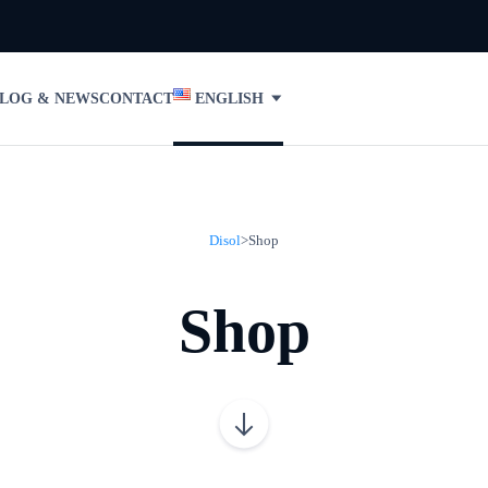
LOG & NEWS
CONTACT
ENGLISH
Disol
>
Shop
Shop