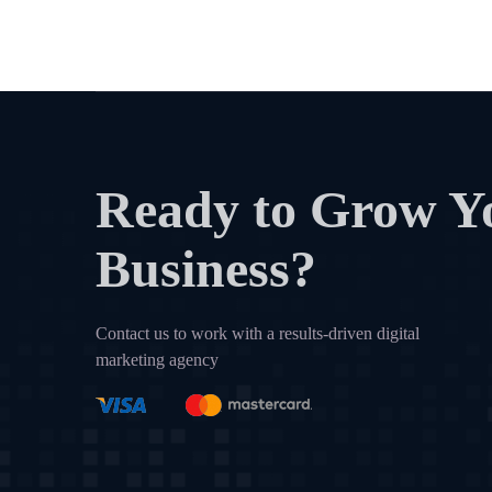
Ready to Grow Y
Business?
Contact us to work with a results-driven digital
marketing agency