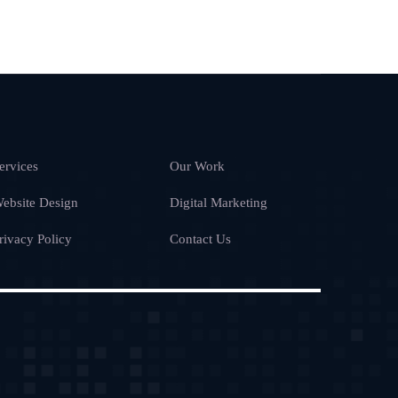
ervices
Our Work
ebsite Design
Digital Marketing
rivacy Policy
Contact Us