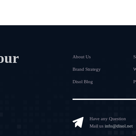
our
About Us
S
Brand Strategy
W
Disol Blog
P
Have any Question
Mail us
info@disol.net