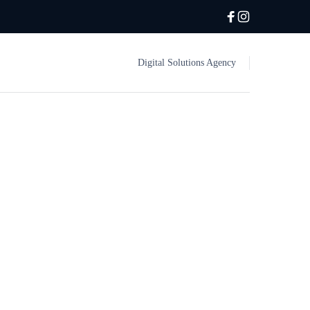
Digital Solutions Agency