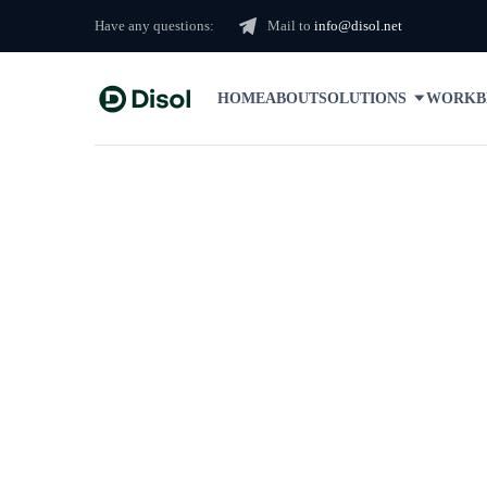
Have any questions:
Mail to
info@disol.net
HOME
ABOUT
SOLUTIONS
WORK
B